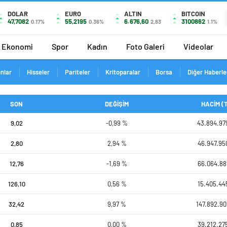
DOLAR
EURO
ALTIN
BITCOIN
47,7082
55,2195
6.676,60
3100862
0.17%
0.36%
2,83
1.1%
Ekonomi
Spor
Kadın
Foto Galeri
Videolar
ınlar
Hisseler
Pariteler
Kritoparalar
Borsa
Diğer Haberle
SON
DEĞİŞİM
HACİM (
9,02
-0,99 %
43.894.97
2,80
2,94 %
46.947.95
12,76
-1,69 %
66.064.88
126,10
0,56 %
15.405.44
32,42
9,97 %
147.892.90
0,85
0,00 %
39.212.27