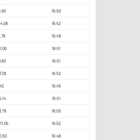
6,90
16:50
64,08
16:52
,79
16:49
2,00
16:51
0,60
16:51
7,39
16:52
,42
16:45
6,14
16:51
3,79
16:50
11,05
16:52
0,50
16:49