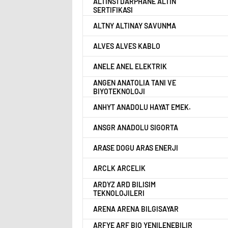
ALTINS1 DARPHANE ALTIN
SERTIFIKASI
ALTNY ALTINAY SAVUNMA
ALVES ALVES KABLO
ANELE ANEL ELEKTRIK
ANGEN ANATOLIA TANI VE
BIYOTEKNOLOJI
ANHYT ANADOLU HAYAT EMEK.
ANSGR ANADOLU SIGORTA
ARASE DOGU ARAS ENERJI
ARCLK ARCELIK
ARDYZ ARD BILISIM
TEKNOLOJILERI
ARENA ARENA BILGISAYAR
ARFYE ARF BIO YENILENEBILIR