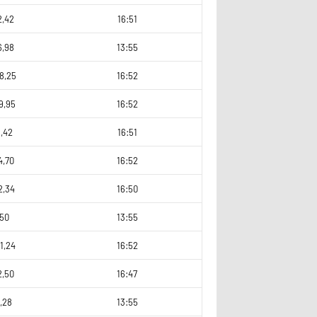
2,42
16:51
6,98
13:55
8,25
16:52
9,95
16:52
,42
16:51
4,70
16:52
2,34
16:50
,50
13:55
1,24
16:52
2,50
16:47
,28
13:55