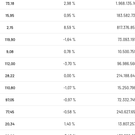
73,18
2,98 %
1.968.135.1
15,95
0,95 %
183.582.73
2,15
8,59 %
817.376.85
119,90
-1,64 %
73.093.19
9,08
0,78 %
10.500.75
112,00
-3,70 %
96.986.56
28,22
0,00 %
214.188.64
110,80
-1,07 %
15.250.79
97,05
-0,97 %
72.332.74
77,45
-0,58 %
240.627.65
20,34
1,40 %
13.807.25