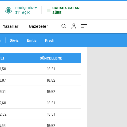
SABAHA KALAN
ESKIŞEHIR
SÜRE
31°
AÇIK
Yazarlar
Gazeteler
r
Döviz
Emtia
Kredi
TL)
GÜNCELLEME
9,50
16:51
0,87
16:52
9,71
16:52
5,60
16:51
2,82
16:51
5,93
16:52