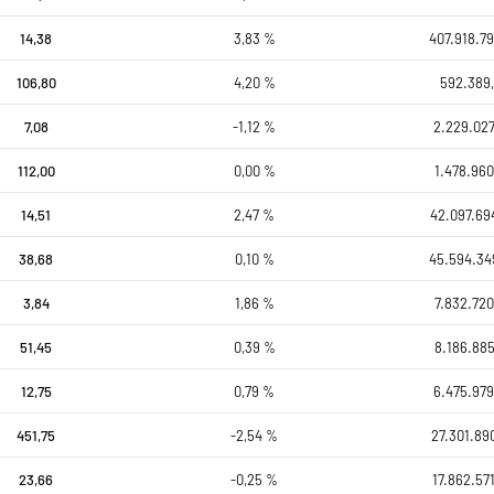
14,38
3,83 %
407.918.79
106,80
4,20 %
592.389,
7,08
-1,12 %
2.229.027
112,00
0,00 %
1.478.960
14,51
2,47 %
42.097.69
38,68
0,10 %
45.594.34
3,84
1,86 %
7.832.720
51,45
0,39 %
8.186.885
12,75
0,79 %
6.475.979
451,75
-2,54 %
27.301.89
23,66
-0,25 %
17.862.57