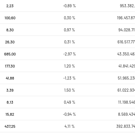
2,23
-0,89 %
953.382,
100,60
0,30 %
196.457.87
8,30
0,97 %
94.028.71
26,30
0,31 %
616.517.77
685,00
-2,97 %
43.350.48
177,30
1,20 %
41.841.42
41,88
-1,23 %
51.965.23
3,39
1,50 %
61.022.93
8,13
0,49 %
11.198.54
15,82
-0,94 %
8.569.434
437,25
4,11 %
392.833.7