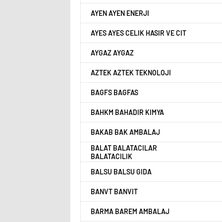
AYEN AYEN ENERJI
AYES AYES CELIK HASIR VE CIT
AYGAZ AYGAZ
AZTEK AZTEK TEKNOLOJI
BAGFS BAGFAS
BAHKM BAHADIR KIMYA
BAKAB BAK AMBALAJ
BALAT BALATACILAR
BALATACILIK
BALSU BALSU GIDA
BANVT BANVIT
BARMA BAREM AMBALAJ