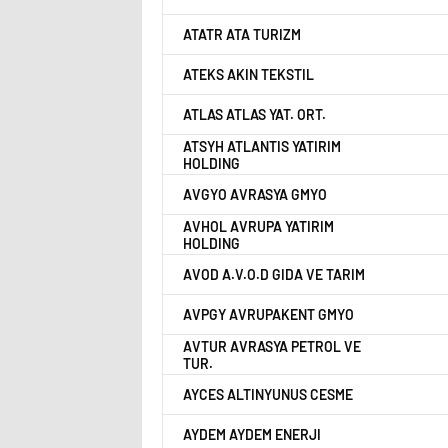
ATATR ATA TURIZM
ATEKS AKIN TEKSTIL
ATLAS ATLAS YAT. ORT.
ATSYH ATLANTIS YATIRIM
HOLDING
AVGYO AVRASYA GMYO
AVHOL AVRUPA YATIRIM
HOLDING
AVOD A.V.O.D GIDA VE TARIM
AVPGY AVRUPAKENT GMYO
AVTUR AVRASYA PETROL VE
TUR.
AYCES ALTINYUNUS CESME
AYDEM AYDEM ENERJI