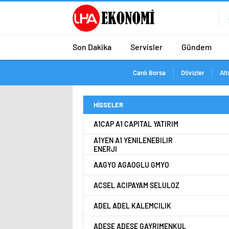
Son Dakika
Servisler
Gündem
Canlı Borsa
Dövizler
Alt
HİSSELER
A1CAP A1 CAPITAL YATIRIM
A1YEN A1 YENILENEBILIR
ENERJI
AAGYO AGAOGLU GMYO
ACSEL ACIPAYAM SELULOZ
ADEL ADEL KALEMCILIK
ADESE ADESE GAYRIMENKUL