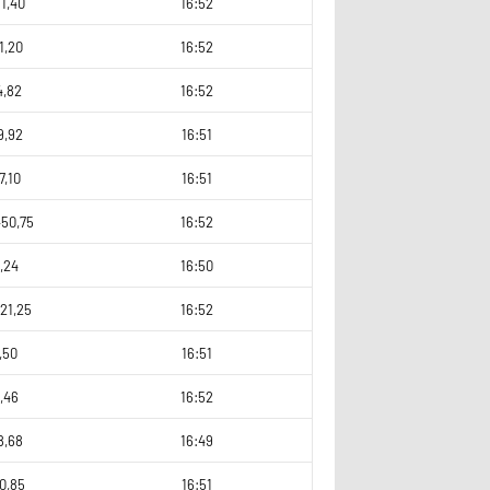
1,40
16:52
1,20
16:52
4,82
16:52
9,92
16:51
7,10
16:51
450,75
16:52
,24
16:50
21,25
16:52
,50
16:51
,46
16:52
8,68
16:49
0,85
16:51