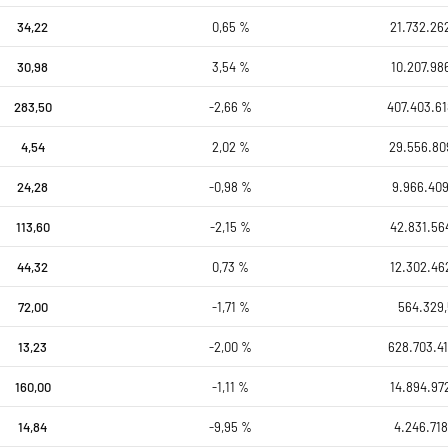
34,22
0,65 %
21.732.26
30,98
3,54 %
10.207.98
283,50
-2,66 %
407.403.61
4,54
2,02 %
29.556.80
24,28
-0,98 %
9.966.409
113,60
-2,15 %
42.831.56
44,32
0,73 %
12.302.46
72,00
-1,71 %
564.329
13,23
-2,00 %
628.703.41
160,00
-1,11 %
14.894.97
14,84
-9,95 %
4.246.718