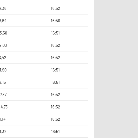
2,36
16:52
9,64
16:50
3,50
16:51
9,00
16:52
8,42
16:52
1,90
16:51
2,15
16:51
7,87
16:52
54,75
16:52
1,14
16:52
1,32
16:51