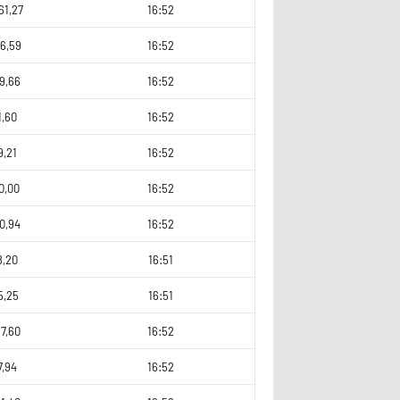
61,27
16:52
6,59
16:52
9,66
16:52
1,60
16:52
9,21
16:52
0,00
16:52
0,94
16:52
8,20
16:51
5,25
16:51
7,60
16:52
7,94
16:52