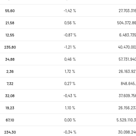
55,60
-1,42 %
27.703.31
21,58
0,56 %
504.372.8
12,55
-0,87 %
6.483.735
235,80
-1,21 %
40.470.00
34,88
0,46 %
57.731.94
2,36
1,72 %
26.163.92
7,32
0,27 %
848.645
32,08
-0,43 %
37.609.75
19,23
1,10 %
26.156.23
67,10
0,00 %
5.529.110.3
234,30
-0,34 %
30.098.24