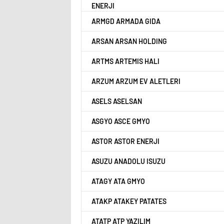
ENERJI
ARMGD ARMADA GIDA
ARSAN ARSAN HOLDING
ARTMS ARTEMIS HALI
ARZUM ARZUM EV ALETLERI
ASELS ASELSAN
ASGYO ASCE GMYO
ASTOR ASTOR ENERJI
ASUZU ANADOLU ISUZU
ATAGY ATA GMYO
ATAKP ATAKEY PATATES
ATATP ATP YAZILIM