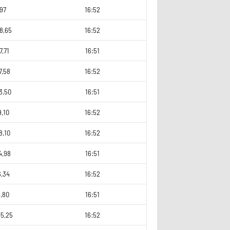
97
16:52
8,65
16:52
7,71
16:51
7,58
16:52
3,50
16:51
9,10
16:52
8,10
16:52
4,98
16:51
6,34
16:52
,80
16:51
45,25
16:52