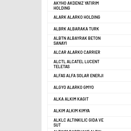
AKYHO AKDENIZ YATIRIM
HOLDING
ALARK ALARKO HOLDING
ALBRK ALBARAKA TURK
ALBTN ALBAYRAK BETON
SANAYI
ALCAR ALARKO CARRIER
ALCTL ALCATEL LUCENT
TELETAS
ALFAS ALFA SOLAR ENERJI
ALGYO ALARKO GMYO
ALKA ALKIM KAGIT
ALKIM ALKIM KIMYA
ALKLC ALTINKILIC GIDA VE
SUT