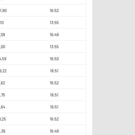
1,90
16:52
10
13:55
,09
16:49
,00
13:55
4,59
16:50
9,22
16:51
,62
16:52
,75
16:51
,64
16:51
0,25
16:52
1,36
16:49