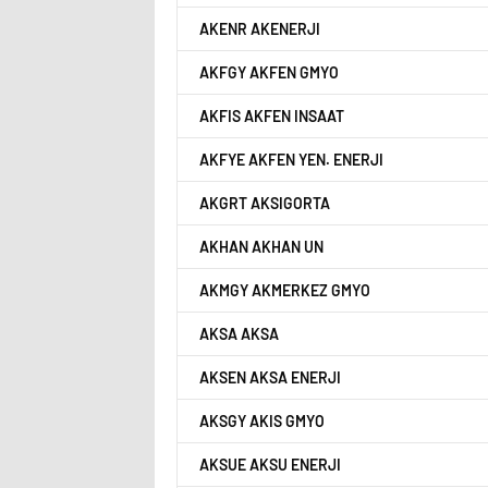
AKENR AKENERJI
AKFGY AKFEN GMYO
AKFIS AKFEN INSAAT
AKFYE AKFEN YEN. ENERJI
AKGRT AKSIGORTA
AKHAN AKHAN UN
AKMGY AKMERKEZ GMYO
AKSA AKSA
AKSEN AKSA ENERJI
AKSGY AKIS GMYO
AKSUE AKSU ENERJI