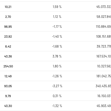
10,21
1,59 %
45.073.32
2,70
1,12 %
58.027.84
96,95
-1,17 %
110.884.69
23,92
-1,40 %
108.151.68
6,42
-1,68 %
39.723.77
43,36
3,78 %
167.534.10
254,50
1,80 %
10.327.56
12,49
-1,26 %
181.042.75
93,05
-3,27 %
340.435.6
9,79
0,31 %
16.150.03
43,30
-1,32 %
45.903.49