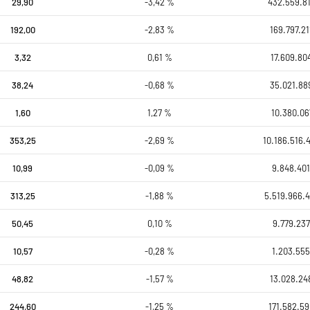
29,90
-3,42 %
432.559.81
192,00
-2,83 %
169.797.21
3,32
0,61 %
17.609.80
38,24
-0,68 %
35.021.88
1,60
1,27 %
10.380.06
353,25
-2,69 %
10.186.516.
10,99
-0,09 %
9.848.401
313,25
-1,88 %
5.519.966.4
50,45
0,10 %
9.779.237
10,57
-0,28 %
1.203.555
48,82
-1,57 %
13.028.24
244,60
-1,25 %
171.582.59