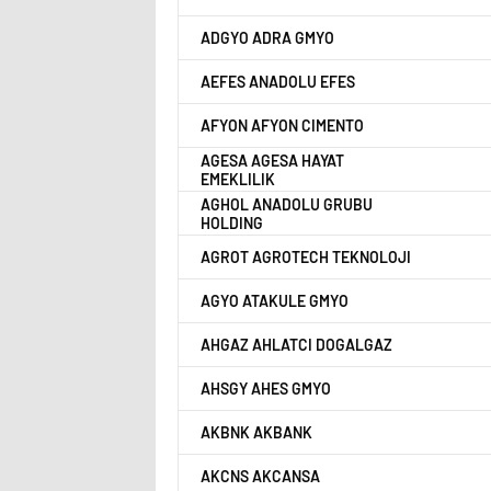
ADGYO ADRA GMYO
AEFES ANADOLU EFES
AFYON AFYON CIMENTO
AGESA AGESA HAYAT
EMEKLILIK
AGHOL ANADOLU GRUBU
HOLDING
AGROT AGROTECH TEKNOLOJI
AGYO ATAKULE GMYO
AHGAZ AHLATCI DOGALGAZ
AHSGY AHES GMYO
AKBNK AKBANK
AKCNS AKCANSA